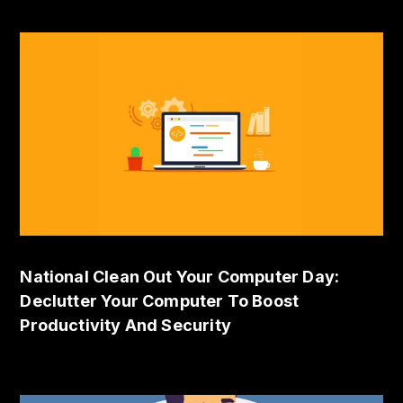
National Clean Out Your Computer Day:
Declutter Your Computer To Boost
Productivity And Security