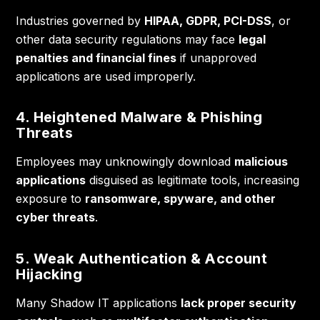
Industries governed by
HIPAA, GDPR, PCI-DSS
, or
other data security regulations may face
legal
penalties and financial fines
if unapproved
applications are used improperly.
4. Heightened Malware & Phishing
Threats
Employees may unknowingly download
malicious
applications
disguised as legitimate tools, increasing
exposure to
ransomware, spyware, and other
cyber threats
.
5. Weak Authentication & Account
Hijacking
Many Shadow IT applications
lack proper security