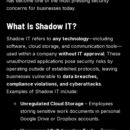
has become one of the most pressing security
concerns for businesses today.
What Is Shadow IT?
Shadow IT refers to
any technology
—including
software, cloud storage, and communication tools—
used within a company
without IT approval
. These
unauthorized applications pose security risks by
operating outside of established protocols, leaving
businesses vulnerable to
data breaches,
compliance violations, and cyberattacks
.
Examples of Shadow IT include:
Unregulated Cloud Storage
– Employees
storing sensitive work documents in personal
Google Drive or Dropbox accounts.