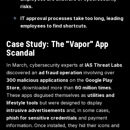
risks.
IT approval processes take too long, leading
employees to find shortcuts.
Case Study: The "Vapor" App
Scandal
In March, cybersecurity experts at
IAS Threat Labs
discovered an
ad fraud operation
involving over
300 malicious applications
on the
Google Play
Store
, downloaded more than
60 million times
.
These apps disguised themselves as
utilities and
lifestyle tools
but were designed to display
intrusive advertisements
and, in some cases,
phish for sensitive credentials
and payment
information. Once installed, they hid their icons and