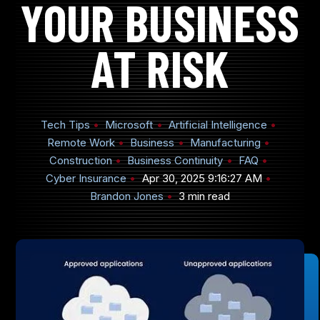
YOUR BUSINESS
AT RISK
905-432-7751
Submit
Tech Tips
Microsoft
Artificial Intelligence
Search
Search
Remote Work
Business
Manufacturing
Construction
Business Continuity
FAQ
Cyber Insurance
Apr 30, 2025 9:16:27 AM
Brandon Jones
3 min read