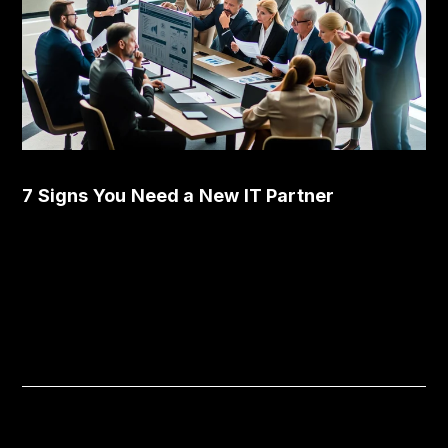
7 Signs You Need a New IT Partner