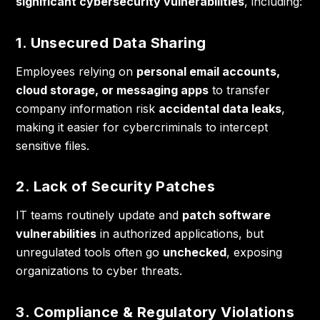
significant cybersecurity vulnerabilities
, including:
1. Unsecured Data Sharing
Employees relying on
personal email accounts,
cloud storage, or messaging apps
to transfer
company information risk
accidental data leaks
,
making it easier for cybercriminals to intercept
sensitive files.
2. Lack of Security Patches
IT teams routinely update and
patch software
vulnerabilities
in authorized applications, but
unregulated tools often go
unchecked
, exposing
organizations to cyber threats.
3. Compliance & Regulatory Violations