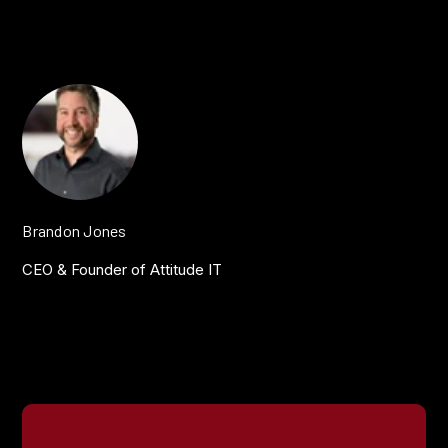
Brandon Jones
CEO & Founder of Attitude IT