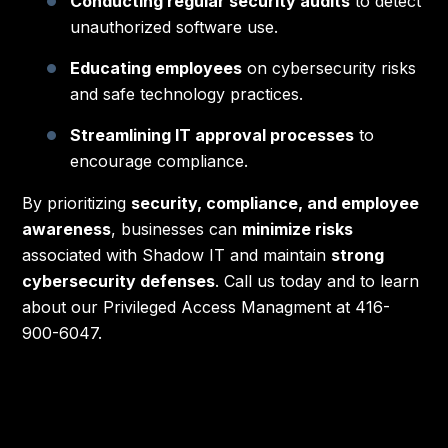
Conducting regular security audits
to detect
unauthorized software use.
Educating employees
on cybersecurity risks
and safe technology practices.
Streamlining IT approval processes
to
encourage compliance.
By prioritizing
security, compliance, and employee
awareness
, businesses can
minimize risks
associated with Shadow IT and maintain
strong
cybersecurity defenses
. Call us today and to learn
about our Privileged Access Managment at 416-
900-6047.