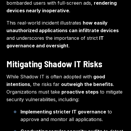
bombarded users with full-screen ads,
rendering
devices nearly inoperative
.
This real-world incident illustrates
how easily
unauthorized applications can infiltrate devices
and underscores the importance of strict
IT
governance and oversight
.
Mitigating Shadow IT Risks
While Shadow IT is often adopted with
good
intentions
, the risks far
outweigh the benefits
.
Organizations must take
proactive steps
to mitigate
security vulnerabilities, including:
Implementing stricter IT governance
to
approve and monitor all applications.