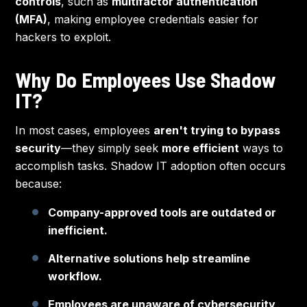
controls
, such as
multifactor authentication
(MFA)
, making employee credentials easier for
hackers to exploit.
Why Do Employees Use Shadow
IT?
In most cases, employees
aren't trying to bypass
security
—they simply seek
more efficient
ways to
accomplish tasks. Shadow IT adoption often occurs
because:
Company-approved tools are outdated or
inefficient.
Alternative solutions help streamline
workflow.
Employees are unaware of cybersecurity