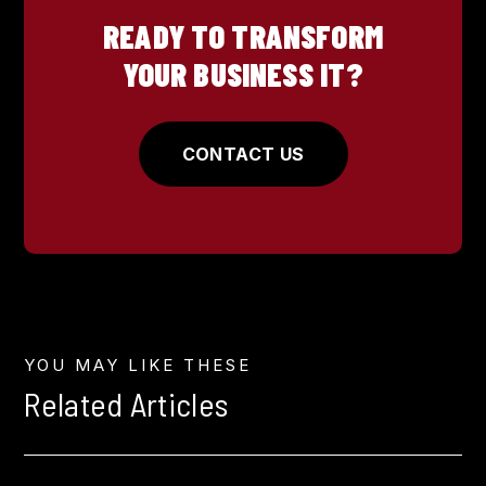
READY TO TRANSFORM
YOUR BUSINESS IT?
CONTACT US
YOU MAY LIKE THESE
Related Articles