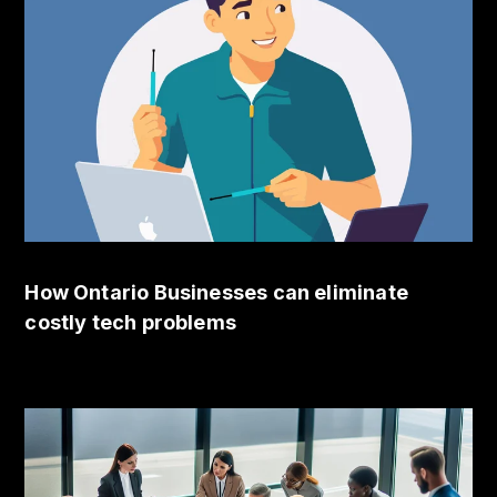
How Ontario Businesses can eliminate
costly tech problems