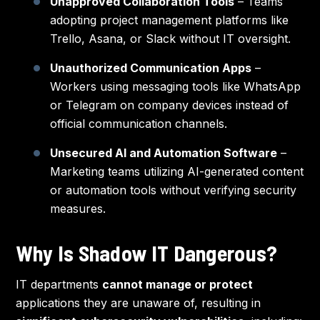
Unapproved Collaboration Tools
– Teams
adopting project management platforms like
Trello, Asana, or Slack without IT oversight.
Unauthorized Communication Apps
–
Workers using messaging tools like WhatsApp
or Telegram on company devices instead of
official communication channels.
Unsecured AI and Automation Software
–
Marketing teams utilizing AI-generated content
or automation tools without verifying security
measures.
Why Is Shadow IT Dangerous?
IT departments
cannot manage or protect
applications they are unaware of, resulting in