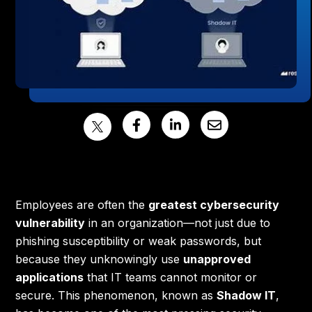
Employees are often the
greatest cybersecurity
vulnerability
in an organization—not just due to
phishing susceptibility or weak passwords, but
because they unknowingly use
unapproved
applications
that IT teams cannot monitor or
secure. This phenomenon, known as
Shadow IT
,