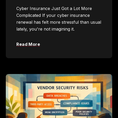
Cyber Insurance Just Got a Lot More
Complicated If your cyber insurance
renewal has felt more stressful than usual
lately, you're not imagining it.
Read More