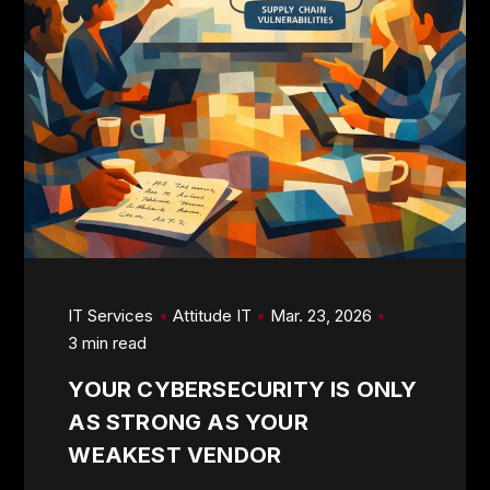
IT Services
Attitude IT
Mar. 23, 2026
3 min read
YOUR CYBERSECURITY IS ONLY
AS STRONG AS YOUR
WEAKEST VENDOR