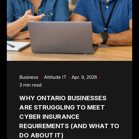
Business
Attitude IT
Apr. 9, 2026
3 min read
WHY ONTARIO BUSINESSES
ARE STRUGGLING TO MEET
CYBER INSURANCE
REQUIREMENTS (AND WHAT TO
DO ABOUT IT)