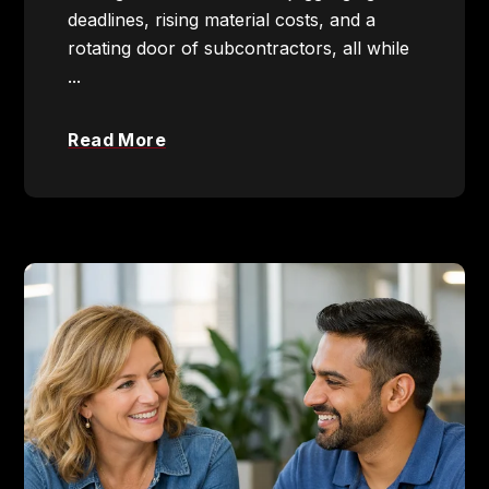
deadlines, rising material costs, and a
rotating door of subcontractors, all while
...
Read More