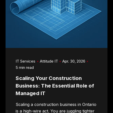
IT Services
Attitude IT
Apr. 30, 2026
5 min read
Scaling Your Construction
Business: The Essential Role of
Managed IT
Scaling a construction business in Ontario
is a high-wire act. You are juggling tighter