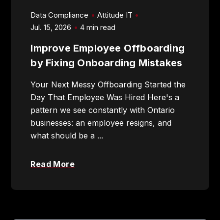
Data Compliance
Attitude IT
Jul. 15, 2026
4 min read
Improve Employee Offboarding
905-432-7751
by Fixing Onboarding Mistakes
Submit
Your Next Messy Offboarding Started the
Search
Search
Day That Employee Was Hired Here's a
pattern we see constantly with Ontario
businesses: an employee resigns, and
what should be a ...
Read More