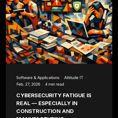
Software & Applications
Attitude IT
Feb. 27, 2026
4 min read
CYBERSECURITY FATIGUE IS
REAL — ESPECIALLY IN
CONSTRUCTION AND