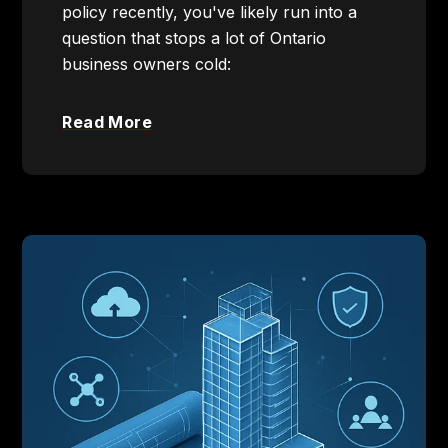
policy recently, you've likely run into a
question that stops a lot of Ontario
business owners cold:
Read More