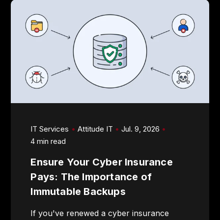
IT Services
Attitude IT
Jul. 9, 2026
4 min read
Ensure Your Cyber Insurance
Pays: The Importance of
Immutable Backups
If you've renewed a cyber insurance