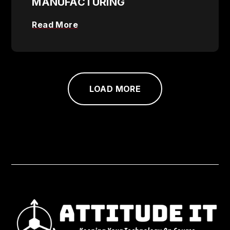
MANUFACTURING
Read More
LOAD MORE