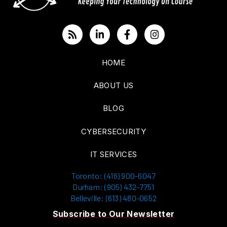
HOME
ABOUT US
BLOG
CYBERSECURITY
IT SERVICES
Toronto: (416) 900-6047
Durham: (905) 432-7751
Belleville: (613) 480-0652
Subscribe to Our Newsletter