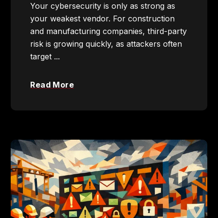
Your cybersecurity is only as strong as
your weakest vendor. For construction
and manufacturing companies, third-party
risk is growing quickly, as attackers often
target ...
Read More