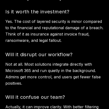
Is it worth the investment?
Yes. The cost of layered security is minor compared
to the financial and reputational damage of a breach.
Think of it as insurance against invoice fraud,
ransomware, and legal fallout.
Will it disrupt our workflow?
Not at all. Most solutions integrate directly with
Microsoft 365 and run quietly in the background.
Admins get more control, and users get fewer false
positives.
Will it confuse our team?
Actually, it can improve clarity. With better filtering