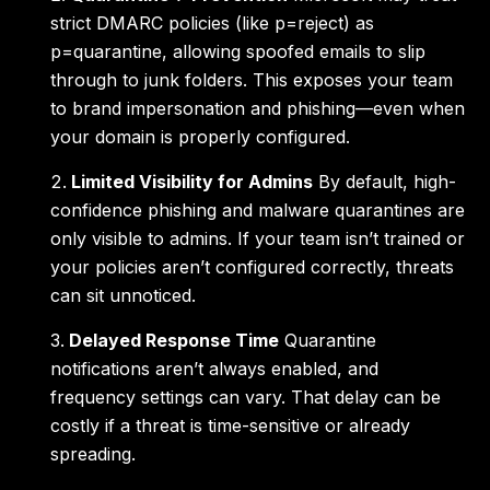
strict DMARC policies (like p=reject) as
p=quarantine, allowing spoofed emails to slip
through to junk folders. This exposes your team
to brand impersonation and phishing—even when
your domain is properly configured.
Limited Visibility for Admins
By default, high-
confidence phishing and malware quarantines are
only visible to admins. If your team isn’t trained or
your policies aren’t configured correctly, threats
can sit unnoticed.
Delayed Response Time
Quarantine
notifications aren’t always enabled, and
frequency settings can vary. That delay can be
costly if a threat is time-sensitive or already
spreading.