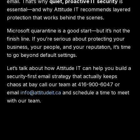
email. That’s why
quiet, proactive IT security
is
essential—and why Attitude IT recommends layered
protection that works behind the scenes.
Microsoft quarantine is a good start—but it’s not the
finish line. If you’re serious about protecting your
business, your people, and your reputation, it’s time
to go beyond default settings.
Let’s talk about how Attitude IT can help you build a
security-first email strategy that actually keeps
chaos at bay call our team at 416-900-6047 or
email
info@attitudeit.ca
and schedule a time to meet
with our team.