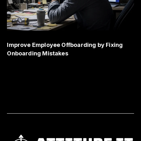
Improve Employee Offboarding by Fixing
Onboarding Mistakes