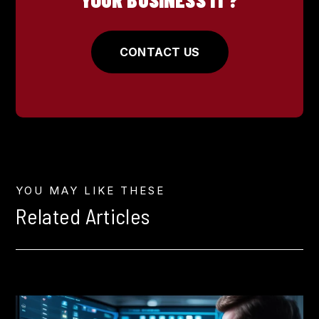
CONTACT US
YOU MAY LIKE THESE
Related Articles