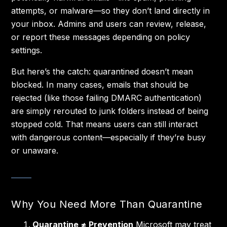
attempts, or malware—so they don’t land directly in
your inbox. Admins and users can review, release,
or report these messages depending on policy
settings.
But here’s the catch: quarantined doesn’t mean
blocked. In many cases, emails that should be
rejected (like those failing DMARC authentication)
are simply rerouted to junk folders instead of being
stopped cold. That means users can still interact
with dangerous content—especially if they’re busy
or unaware.
Why You Need More Than Quarantine
Quarantine ≠ Prevention
Microsoft may treat