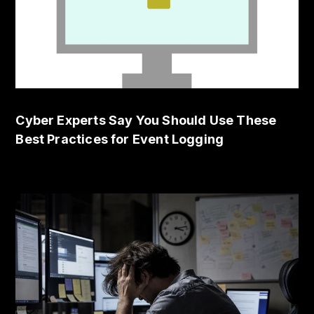
Cyber Experts Say You Should Use These
Best Practices for Event Logging