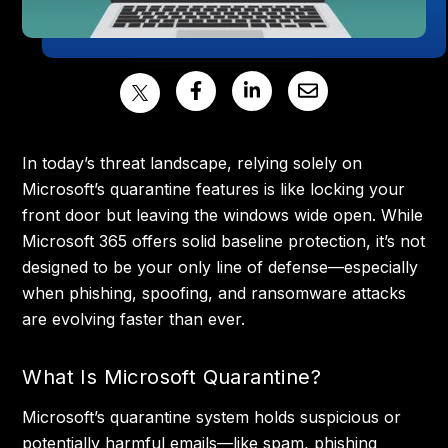
In today’s threat landscape, relying solely on
Microsoft’s quarantine features is like locking your
front door but leaving the windows wide open. While
Microsoft 365 offers solid baseline protection, it’s not
designed to be your only line of defense—especially
when phishing, spoofing, and ransomware attacks
are evolving faster than ever.
What Is Microsoft Quarantine?
Microsoft’s quarantine system holds suspicious or
potentially harmful emails—like spam, phishing