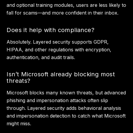
and optional training modules, users are less likely to
fall for scams—and more confident in their inbox.
Does it help with compliance?
Absolutely. Layered security supports GDPR,
HIPAA, and other regulations with encryption,
authentication, and audit trails.
Isn’t Microsoft already blocking most
threats?
Microsoft blocks many known threats, but advanced
phishing and impersonation attacks often slip
through. Layered security adds behavioral analysis
and impersonation detection to catch what Microsoft
might miss.