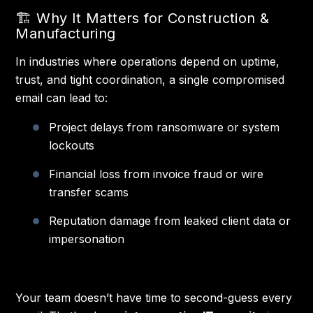
🏗️ Why It Matters for Construction &
Manufacturing
In industries where operations depend on uptime,
trust, and tight coordination, a single compromised
email can lead to:
Project delays from ransomware or system
lockouts
Financial loss from invoice fraud or wire
transfer scams
Reputation damage from leaked client data or
impersonation
Your team doesn’t have time to second-guess every