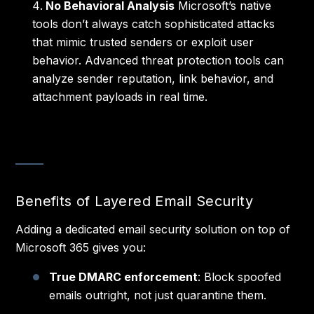
No Behavioral Analysis
Microsoft’s native
tools don’t always catch sophisticated attacks
that mimic trusted senders or exploit user
behavior. Advanced threat protection tools can
analyze sender reputation, link behavior, and
attachment payloads in real time.
Benefits of Layered Email Security
Adding a dedicated email security solution on top of
Microsoft 365 gives you:
True DMARC enforcement
: Block spoofed
emails outright, not just quarantine them.