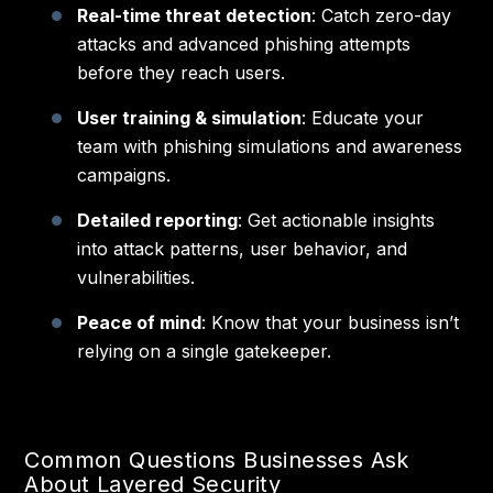
Real-time threat detection
: Catch zero-day
attacks and advanced phishing attempts
before they reach users.
User training & simulation
: Educate your
team with phishing simulations and awareness
campaigns.
Detailed reporting
: Get actionable insights
into attack patterns, user behavior, and
vulnerabilities.
Peace of mind
: Know that your business isn’t
relying on a single gatekeeper.
Common Questions Businesses Ask
About Layered Security