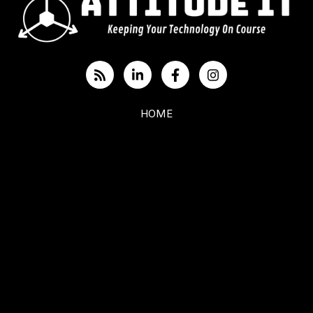
HOME
ABOUT US
BLOG
CYBERSECURITY
IT SERVICES
Toronto: (416) 900-6047
Durham: (905) 432-7751
Belleville: (613) 480-0652