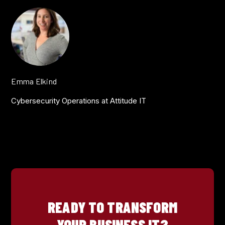
Emma Elkind
Cybersecurity Operations at Attitude IT
READY TO TRANSFORM
YOUR BUSINESS IT?