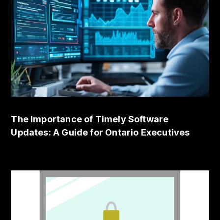
The Importance of Timely Software
Updates: A Guide for Ontario Executives