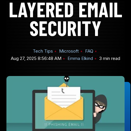
LAYERED EMAIL
SECURITY
905-432-7751
Submit
Tech Tips
Microsoft
FAQ
Search
Search
Aug 27, 2025 8:56:48 AM
Emma Elkind
3 min read