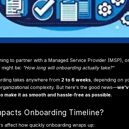
nning to partner with a Managed Service Provider (MSP), o
s might be:
"How long will onboarding actually take?"
arding takes anywhere from
2 to 6 weeks
, depending on y
rganizational complexity. But here's the good news—
we'v
o make it as smooth and hassle-free as possible.
pacts Onboarding Timeline?
rs affect how quickly onboarding wraps up: