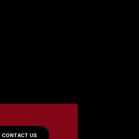
CONTACT US