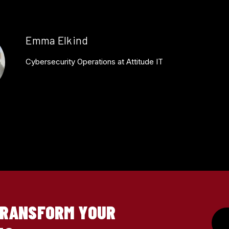
Emma Elkind
Cybersecurity Operations at Attitude IT
TRANSFORM YOUR