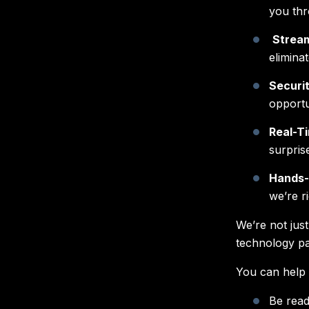
you thr
Stream
elimina
Securi
opportu
Real-T
surpris
Hands-
we’re r
We’re not jus
technology pa
You can help 
Be read