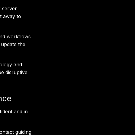
f server
t away to
and workflows
 update the
nology and
be disruptive
nce
ident and in
ontact guiding