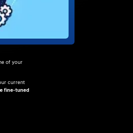
ne of your
our current
e fine-tuned