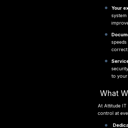
Your ex
system 
improve
Docum
speeds 
correct
Servic
securit
to your
What We
At Attitude I
control at ev
Dedica