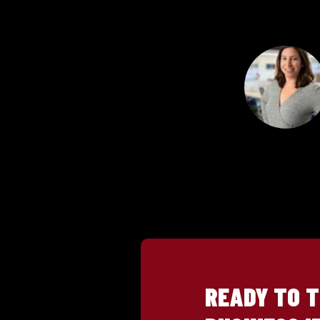
READY TO 