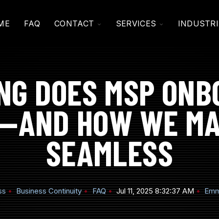
TOGGLE
TOGGLE
ME
FAQ
CONTACT
SERVICES
INDUSTRI
CHILDREN
CHILDREN
FOR
FOR
CONTACT
SERVICES
NG DOES MSP ONB
—AND HOW WE MA
SEAMLESS
ss
Business Continuity
FAQ
Jul 11, 2025 8:32:37 AM
Emm