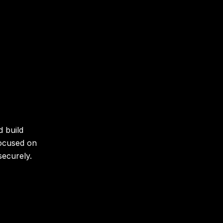
d build
focused on
securely.