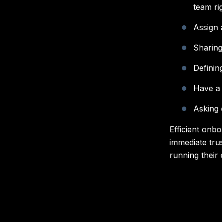
team ri
Assign 
Sharing
Definin
Have a 
Asking
Efficient onbo
immediate tru
running their