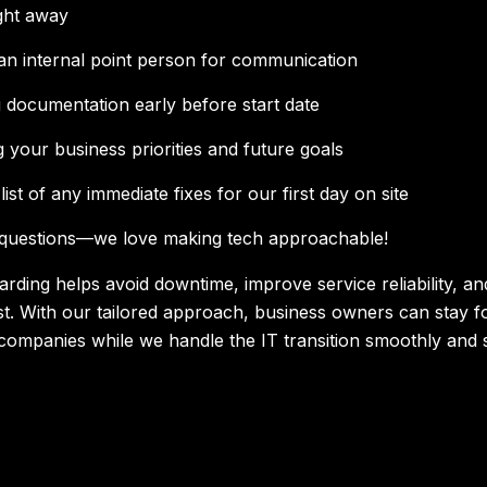
ght away
an internal point person for communication
 documentation early before start date
g your business priorities and future goals
list of any immediate fixes for our first day on site
 questions—we love making tech approachable!
arding helps avoid downtime, improve service reliability, an
st. With our tailored approach, business owners can stay 
 companies while we handle the IT transition smoothly and 