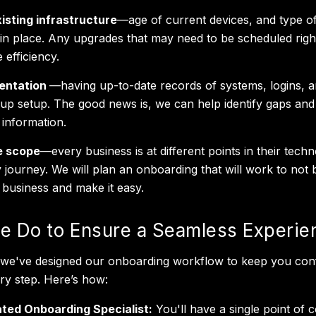
isting infrastructure
—age of current devices, and type o
in place. Any upgrades that may need to be scheduled righ
 efficiency.
entation
—having up-to-date records of systems, logins, 
up setup. The good news is, we can help identify gaps and
 information.
e scope
—every business is at different points in their tech
y journey. We will plan an onboarding that will work to not 
 business and make it easy.
 Do to Ensure a Seamless Experie
T we've designed our onboarding workflow to keep you conf
ery step. Here’s how:
ted Onboarding Specialist:
You'll have a single point of c