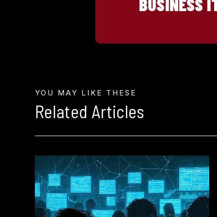
BUSINESS I
YOU MAY LIKE THESE
Related Articles