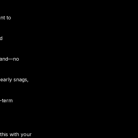
nt to
nd
stand—no
early snags,
g-term
this with your