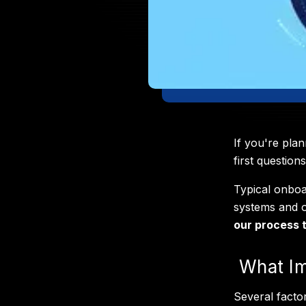
If you're pla
first question
Typical onbo
systems and o
our process t
What Im
Several facto