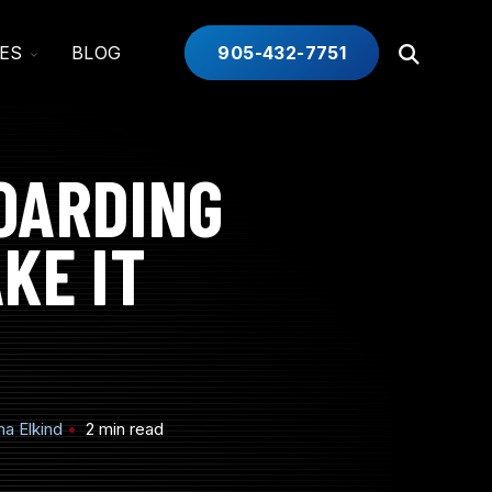
TOGGLE
ES
BLOG
905-432-7751
Open
CHILDREN
Search
FOR
INDUSTRIES
OARDING
KE IT
a Elkind
2 min read