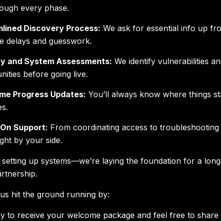
ough every phase.
lined Discovery Process:
We ask for essential info up fro
te delays and guesswork.
ty and System Assessments:
We identify vulnerabilities a
nities before going live.
ime Progress Updates:
You’ll always know where things 
es.
On Support:
From coordinating access to troubleshooting 
ight by your side.
t setting up systems—we’re laying the foundation for a lon
rtnership.
us hit the ground running by:
y to receive your welcome package and feel free to share 