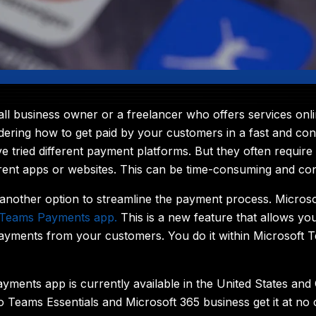
ll business owner or a freelancer who offers services onli
ering how to get paid by your customers in a fast and con
e tried different payment platforms. But they often require
rent apps or websites. This can be time-consuming and con
another option to streamline the payment process. Microso
Teams Payments app
.
This is a new feature that allows yo
ayments from your customers. You do it within Microsoft 
ments app is currently available in the United States and
o Teams Essentials and Microsoft 365 business get it at no 