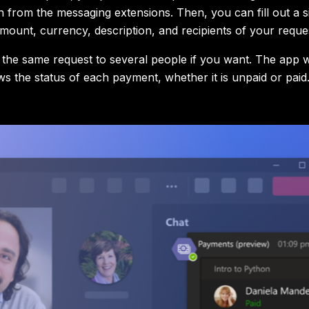
 from the messaging extensions. Then, you can fill out a s
amount, currency, description, and recipients of your reque
the same request to several people if you want. The app wi
ws the status of each payment, whether it is unpaid or paid