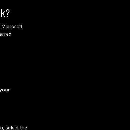
rk?
 Microsoft
erred
 your
, select the