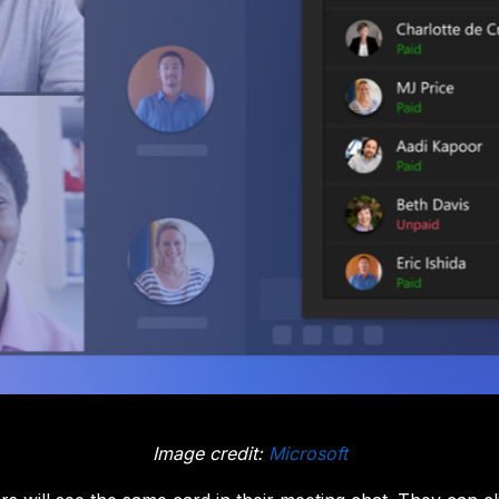
Image credit:
Microsoft