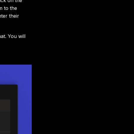
ick on the
m to the
ter their
at. You will