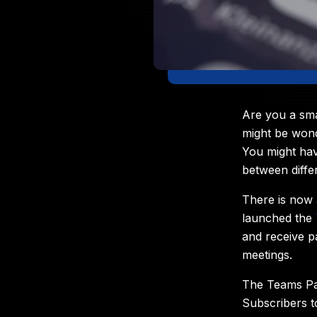
Are you a sma
might be wond
You might hav
between diffe
There is now 
launched the
and receive p
meetings.
The Teams Pay
Subscribers t