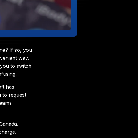
ne? If so, you
venient way.
 you to switch
fusing.
ft has
u to request
Teams
 Canada.
charge.