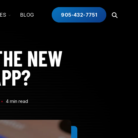
TOGGLE
ES
BLOG
905-432-7751
Open
CHILDREN
Search
FOR
INDUSTRIES
THE NEW
APP?
4 min read