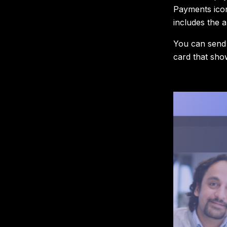
Payments icon
includes the 
You can send 
card that sho