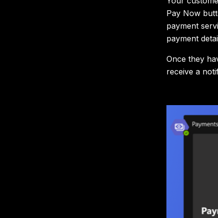
Your customer
Pay Now butto
payment servi
payment detai
Once they hav
receive a not