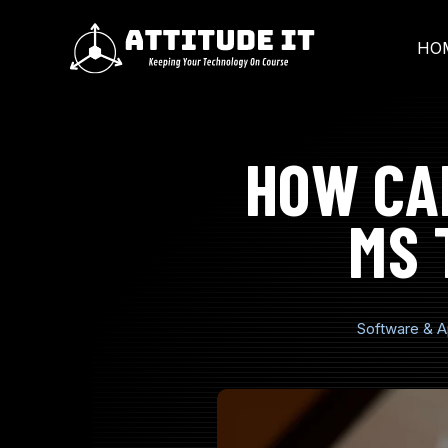
SKIP
TO
CONTENT
HO
HOW CA
MS 
Software & A