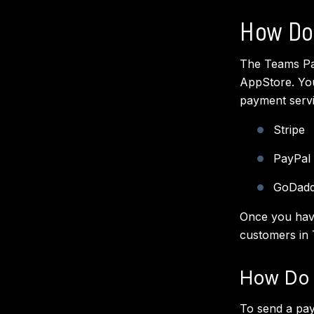
How Do
The Teams Pay
AppStore. You
payment serv
Stripe
PayPal
GoDad
Once you have
customers in
How Do 
To send a pay