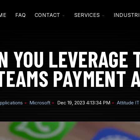
TOGGLE
TOGGLE
ME
FAQ
CONTACT
SERVICES
INDUSTRI
CHILDREN
CHILDREN
FOR
FOR
CONTACT
SERVICES
N YOU LEVERAGE 
TEAMS PAYMENT 
pplications
Microsoft
Dec 19, 2023 4:13:34 PM
Attitude IT