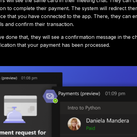
s will see the same card in their meeting chat. They can cl
n to complete their payment. The system will redirect the
ce that you have connected to the app. There, they can en
ls and confirm their transaction.
e done that, they will see a confirmation message in the ch
ification that your payment has been processed.