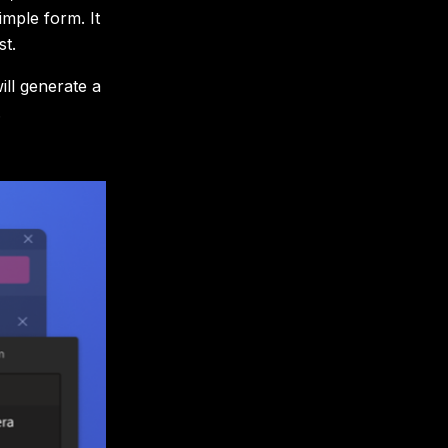
imple form. It
st.
ll generate a
.