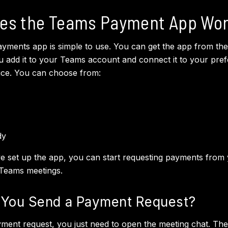
es the Teams Payment App Wo
ments app is simple to use. You can get the app from the
 add it to your Teams account and connect it to your pref
ice. You can choose from:
dy
 set up the app, you can start requesting payments from
 Teams meetings.
You Send a Payment Request?
ment request, you just need to open the meeting chat. Then