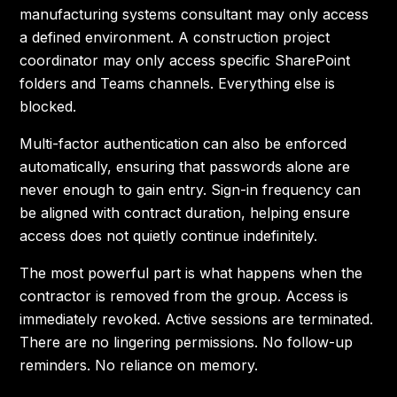
manufacturing systems consultant may only access
a defined environment. A construction project
coordinator may only access specific SharePoint
folders and Teams channels. Everything else is
blocked.
Multi-factor authentication can also be enforced
automatically, ensuring that passwords alone are
never enough to gain entry. Sign-in frequency can
be aligned with contract duration, helping ensure
access does not quietly continue indefinitely.
The most powerful part is what happens when the
contractor is removed from the group. Access is
immediately revoked. Active sessions are terminated.
There are no lingering permissions. No follow-up
reminders. No reliance on memory.