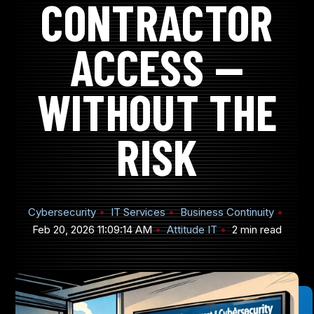
CONTRACTOR
ACCESS —
905-432-7751
WITHOUT THE
Submit
Search
Search
RISK
Cybersecurity
IT Services
Business Continuity
Feb 20, 2026 11:09:14 AM
Attitude IT
2 min read