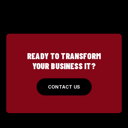
READY TO TRANSFORM
YOUR BUSINESS IT?
CONTACT US