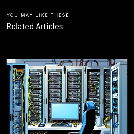
YOU MAY LIKE THESE
Related Articles