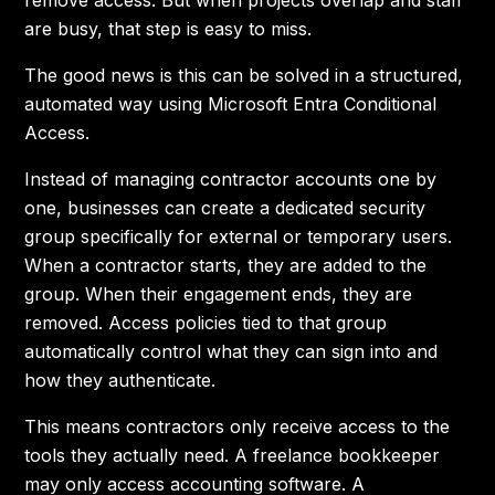
remove access. But when projects overlap and staff
are busy, that step is easy to miss.
The good news is this can be solved in a structured,
automated way using Microsoft Entra Conditional
Access.
Instead of managing contractor accounts one by
one, businesses can create a dedicated security
group specifically for external or temporary users.
When a contractor starts, they are added to the
group. When their engagement ends, they are
removed. Access policies tied to that group
automatically control what they can sign into and
how they authenticate.
This means contractors only receive access to the
tools they actually need. A freelance bookkeeper
may only access accounting software. A