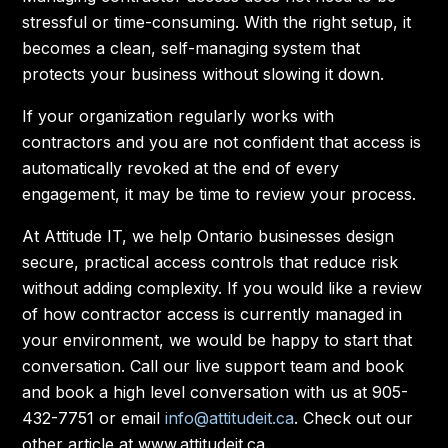
stressful or time-consuming. With the right setup, it
becomes a clean, self-managing system that
protects your business without slowing it down.
If your organization regularly works with
contractors and you are not confident that access is
automatically revoked at the end of every
engagement, it may be time to review your process.
At Attitude IT, we help Ontario businesses design
secure, practical access controls that reduce risk
without adding complexity. If you would like a review
of how contractor access is currently managed in
your environment, we would be happy to start that
conversation. Call our live support team and book
and book a high level conversation with us at 905-
432-7751 or email
info@attitudeit.ca
. Check out our
other article at www.attitudeit.ca.