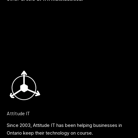
Attitude IT
Since 2003, Attitude IT has been helping businesses in
Ontario keep their technology on course.