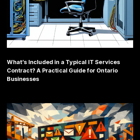
What’s Included in a Typical IT Services
Contract? A Practical Guide for Ontario
Businesses