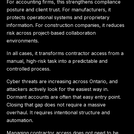
For accounting firms, this strengthens compliance
posture and client trust. For manufacturers, it
protects operational systems and proprietary
information. For construction companies, it reduces
risk across project-based collaboration
environments.
In all cases, it transforms contractor access from a
manual, high-risk task into a predictable and
controlled process.
Cyber threats are increasing across Ontario, and
attackers actively look for the easiest way in.
Dormant accounts are often that easy entry point.
Closing that gap does not require a massive
overhaul. It requires intentional structure and
automation.
Managing contractor access does not need to be