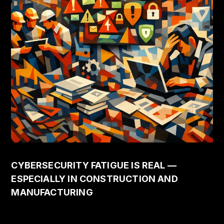
CYBERSECURITY FATIGUE IS REAL —
ESPECIALLY IN CONSTRUCTION AND
MANUFACTURING