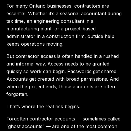
For many Ontario businesses, contractors are
essential. Whether it’s a seasonal accountant during
tax time, an engineering consultant in a
manufacturing plant, or a project-based
administrator in a construction firm, outside help
keeps operations moving.
But contractor access is often handled in a rushed
and informal way. Access needs to be granted
quickly so work can begin. Passwords get shared.
Accounts get created with broad permissions. And
when the project ends, those accounts are often
forgotten.
That’s where the real risk begins.
Forgotten contractor accounts — sometimes called
“ghost accounts” — are one of the most common