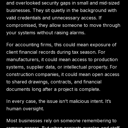
and overlooked security gaps in small and mid-sized
businesses. They sit quietly in the background with
valid credentials and unnecessary access. If
compromised, they allow someone to move through
your systems without raising alarms.
For accounting firms, this could mean exposure of
client financial records during tax season. For
manufacturers, it could mean access to production
systems, supplier data, or intellectual property. For
construction companies, it could mean open access
to shared drawings, contracts, and financial
documents long after a project is complete.
In every case, the issue isn’t malicious intent. It’s
human oversight.
Most businesses rely on someone remembering to