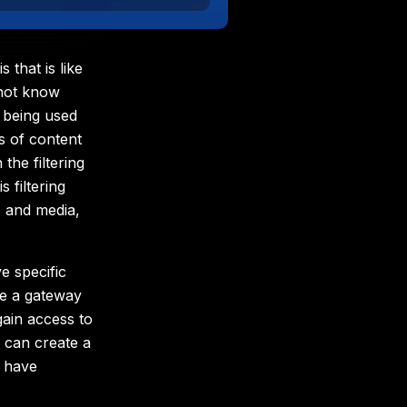
that is like
 not know
 being used
es of content
the filtering
 filtering
s and media,
 specific
be a gateway
gain access to
 can create a
 have