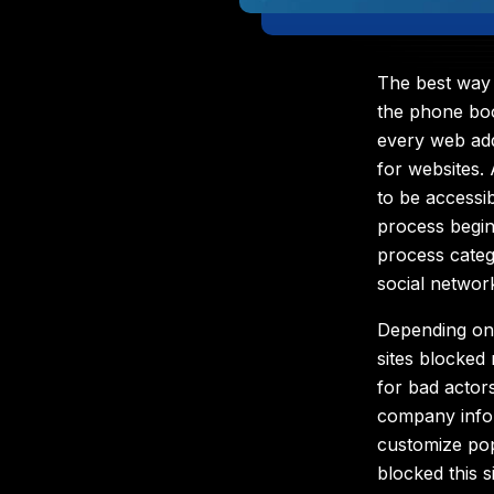
The best way 
the phone bo
every web ad
for websites. 
to be accessi
process begin
process catego
social networ
Depending on
sites blocked
for bad actor
company infor
customize po
blocked this si