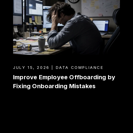
JULY 15, 2026 | DATA COMPLIANCE
Improve Employee Offboarding by
Fixing Onboarding Mistakes