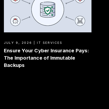
JULY 9, 2026 | IT SERVICES
Ensure Your Cyber Insurance Pays:
The Importance of Immutable
Backups