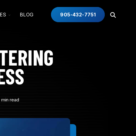
TOGGLE
ES
BLOG
905-432-7751
Open
CHILDREN
Search
FOR
INDUSTRIES
TERING
ESS
 min read