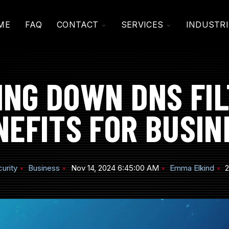
TOGGLE
TOGGLE
ME
FAQ
CONTACT
SERVICES
INDUSTRI
CHILDREN
CHILDREN
FOR
FOR
CONTACT
SERVICES
ING DOWN DNS FIL
NEFITS FOR BUSIN
urity
Business
Nov 14, 2024 6:45:00 AM
Emma Elkind
2