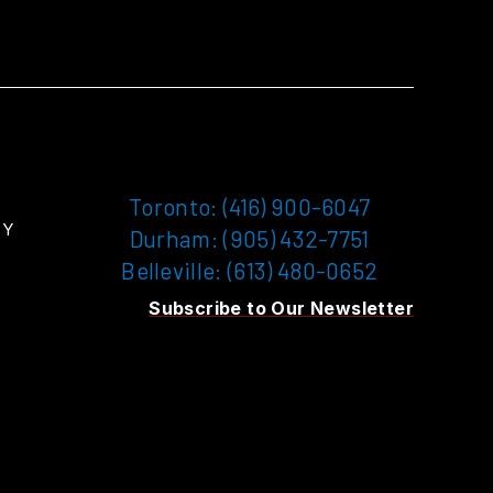
Toronto: (416) 900-6047
TY
Durham: (905) 432-7751
Belleville: (613) 480-0652
Subscribe to Our Newsletter