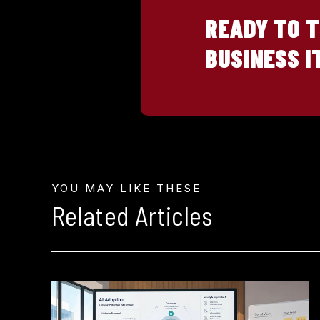
READY TO 
BUSINESS I
YOU MAY LIKE THESE
Related Articles