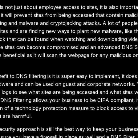
is not just about employee access to sites, it is also importa
it will prevent sites from being accessed that contain malici
ing and malware and cryptojacking attacks. A lot of people 
tes and are finding new ways to plant new malware, like 
ack that can be found when watching and downloading vide
afe sites can become compromised and an advanced DNS So
 beneficial as it will scan the webpage for any malicious o
fit to DNS filtering is it is super easy to implement, it does
rdware and can be used on guest and corporate networks. 
 logs to see what sites are being accessed and what sites 
DNS Filtering allows your business to be CIPA compliant, i
n of a technology protection measure to block access to v
t are harmful.
ecurity approach is still the best way to keep your busine
ure you have a firewall in place as well and a DNS Filter. 