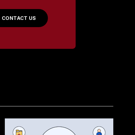
CONTACT US