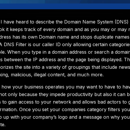
I have heard to describe the Domain Name System (DNS) is 
ok it keeps track of every domain and as you may or may
dress has its own Domain name and stops duplicate names
A DNS Filter is our caller ID only allowing certain categori
ble. When you type in a domain address or search a domain 
s between the IP address and the page being displayed. This
rizes the site into a variety of groupings that include new
king, malicious, illegal content, and much more.
 how your business operates you may want to have to have
 not only because they impede productivity but also it can 
s to gain access to your network and allows bad actors to 
mation. Once you set your companies category filters you
p up with your company’s logo and a message on why you
te.