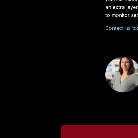
an extra laye
to monitor se
Contact us to