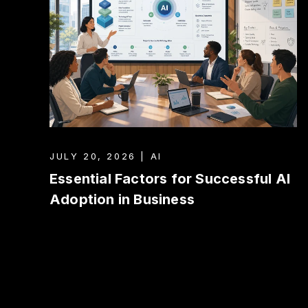
JULY 20, 2026 | AI
Essential Factors for Successful AI
Adoption in Business