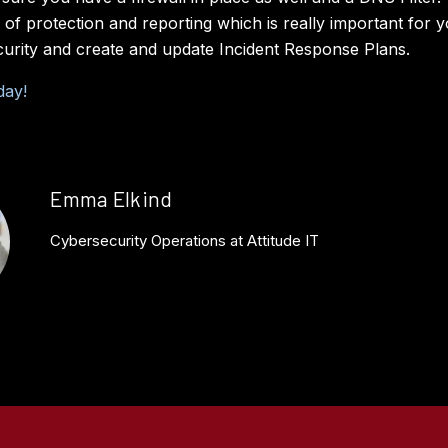
r of protection and reporting which is really important for 
curity and create and update Incident Response Plans.
day!
Emma Elkind
Cybersecurity Operations at Attitude IT