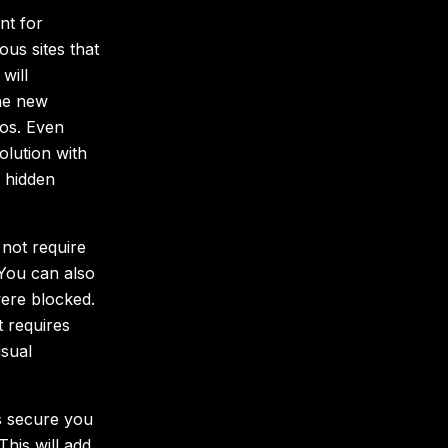
nt for
ous sites that
will
the new
os. Even
lution with
r hidden
 not require
You can also
were blocked.
t requires
isual
ss secure you
This will add