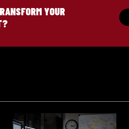
TRANSFORM YOUR
T?