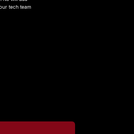
your tech team