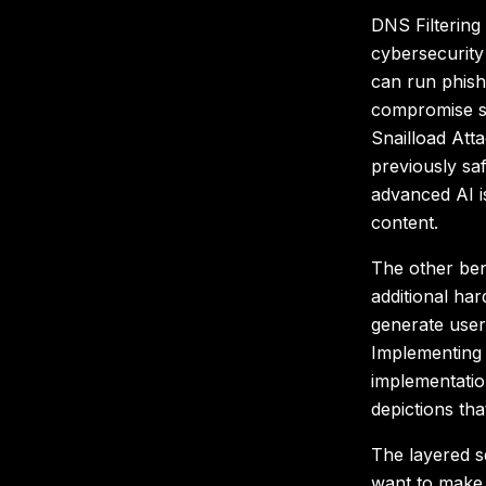
DNS Filtering 
cybersecurity 
can run phish
compromise si
Snailload Att
previously s
advanced AI is
content.
The other bene
additional ha
generate user
Implementing 
implementatio
depictions tha
The layered s
want to make s