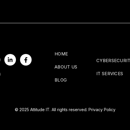
HOME
CYBERSECURI
ABOUT US
IT SERVICES
BLOG
© 2025 Attitude IT. All rights reserved.
Privacy Policy