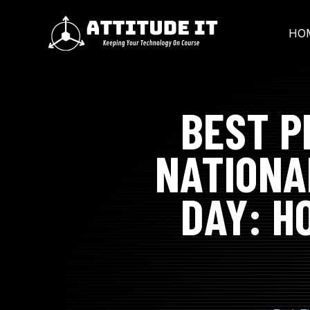
SKIP
TO
CONTENT
HO
BEST P
NATIONA
DAY: H