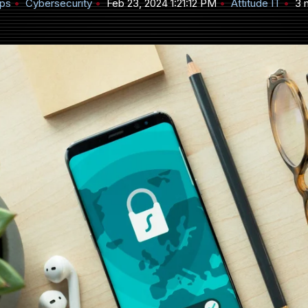
ips
Cybersecurity
Feb 23, 2024 1:21:12 PM
Attitude IT
3 