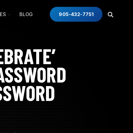
TOGGLE
ES
BLOG
905-432-7751
Open
CHILDREN
Search
FOR
INDUSTRIES
EBRATE’
PASSWORD
ASSWORD