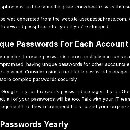
phrase would be something like: cogwheel-rosy-cathouse-
se was generated from the website useapassphrase.com, w
 four-word passphrase for you if you’re stumped.
que Passwords For Each Account
temptation to reuse passwords across multiple accounts is c
mpromised, having unique passwords for other accounts e
 contained. Consider using a reputable password manager 
store complex passwords securely.
Google or your browser's password manager. If your Go
d, all of your passwords will be too. Talk with your IT te
agement tool they recommend for you and your organizat
Passwords Yearly