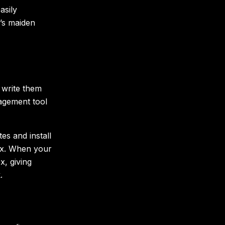
asily
r’s maiden
 write them
agement tool
tes and install
box. When your
ox, giving
.