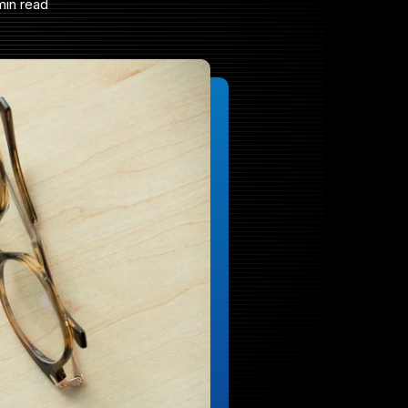
min read