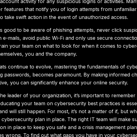
ccount activity for any suspicious logins or activities. Man
r features that notify you of login attempts from unfamiliar
o take swift action in the event of unauthorized access.
ys good to be aware of phishing attempts, never click suspic
n e-mails, avoid public Wi-Fi and only use secure connecti
rain your team on what to look for when it comes to cyber
hemselves, you and the company.
ats continue to evolve, mastering the fundamentals of cyber
ong passwords, becomes paramount. By making informed ch
ive, you can significantly enhance your online security.
he leader of your organization, it’s important to remember 
Educating your team on cybersecurity best practices is essen
nd will still happen. For most, it’s not a matter of if, but 
 cybersecurity plan in place. The right IT team will make 
ion in place to keep you safe and a crisis management plan
s wrong. To find out what gaps you have in your cybersec