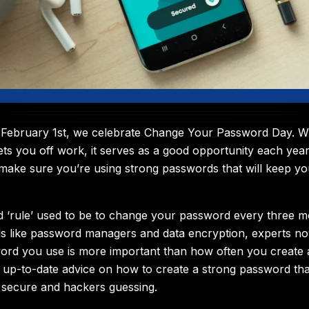
February 1st, we celebrate Change Your Password Day. Whil
gets you off work, it serves as a good opportunity each year
make sure you’re using strong passwords that will keep y
 ‘rule’ used to be to change your password every three m
s like password managers and data encryption, experts no
ord you use is more important than how often you create
 up-to-date advice on how to create a strong password tha
 secure and hackers guessing.