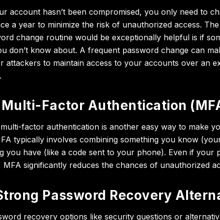
our account hasn’t been compromised, you only need to c
e a year to minimize the risk of unauthorized access. The
ord change routine would be exceptionally helpful is if s
you don’t know about. A frequent password change can mak
or attackers to maintain access to your accounts over an e
.
Multi-Factor Authentication (MF
multi-factor authentication is another easy way to make 
MFA typically involves combining something you know (you
g you have (like a code sent to your phone). Even if your 
MFA significantly reduces the chances of unauthorized a
Strong Password Recovery Altern
word recovery options like security questions or alternativ