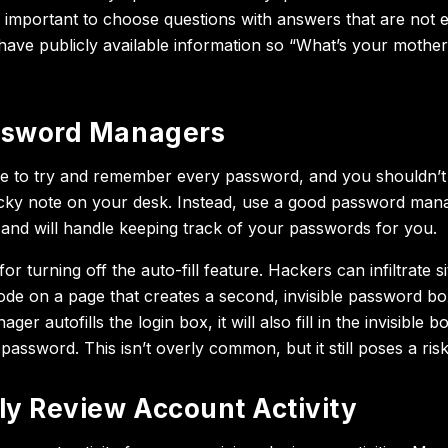
s important to choose questions with answers that are not e
have publicly available information so “What’s your mothe
ssword Managers
e to try and remember every password, and you shouldn’t
cky note on your desk. Instead, use a good password man
e and will handle keeping track of your passwords for you.
or turning off the auto-fill feature. Hackers can infiltrate si
f code on a page that creates a second, invisible password 
r autofills the login box, it will also fill in the invisible b
assword. This isn’t overly common, but it still poses a risk
ly Review Account Activity