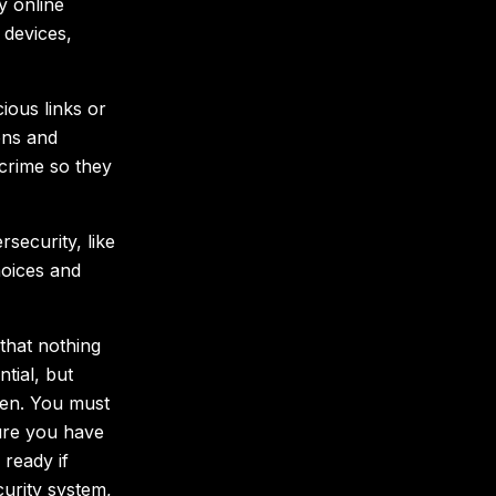
y online
 devices,
ious links or
ons and
crime so they
security, like
oices and
that nothing
tial, but
when. You must
sure you have
 ready if
urity system,