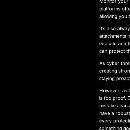
Monitor your a
platforms offe
allowing you t
It’s also alwa
attachments i
educate and t
can protect t
As cyber thre
creating str
staying proact
However, as t
is foolproof. 
mistakes can a
have a robust
every protect
something goe