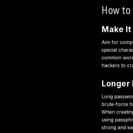
How to
Make It
Aim for compl
special chara
common words.
hackers to cra
Longer 
Long password
brute-force h
When creating
using passph
strong and ea