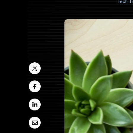
Tech T