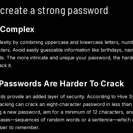
 create a strong password
 Complex
exity by combining uppercase and lowercase letters, num
cters. Avoid easily guessable information like birthdays, na
 The more intricate and unique your password, the harder 
ck it.
Passwords Are Harder To Crack
s provide an added layer of security. According to Hive S
acking can crack an eight-character password in less than
 a new password, aim for a minimum of 12 characters, an
rases—sequences of random words or a sentence—which 
sier to remember.