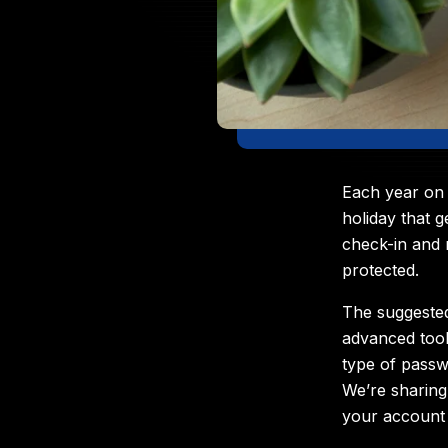
Each year on 
holiday that 
check-in and 
protected.
The suggested
advanced tool
type of passw
We’re sharing
your account