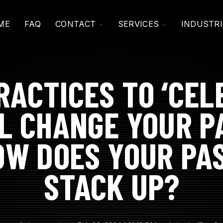
TOGGLE
TOGGLE
ME
FAQ
CONTACT
SERVICES
INDUSTRI
CHILDREN
CHILDREN
FOR
FOR
CONTACT
SERVICES
RACTICES TO ‘CEL
L CHANGE YOUR 
OW DOES YOUR P
STACK UP?