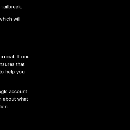
jailbreak.
hich will
rucial. If one
nsures that
to help you
ogle account
am about what
ion.