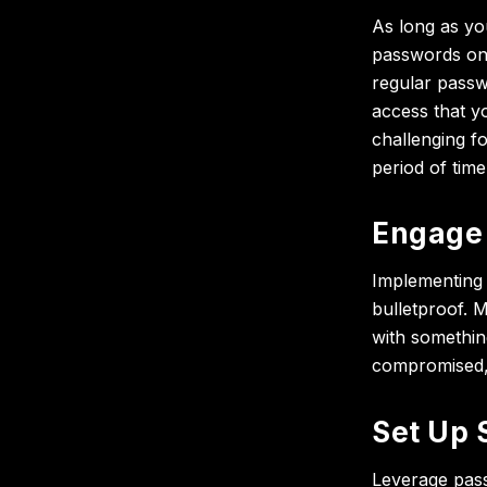
As long as y
passwords onc
regular passw
access that 
challenging f
period of time
Engage 
Implementing 
bulletproof. 
with somethin
compromised, 
Set Up 
Leverage pass