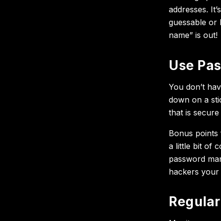
addresses. It’
guessable or 
name” is out!
Use Pa
You don’t hav
down on a sti
that is secur
Bonus points f
a little bit o
password manage
hackers your p
Regular