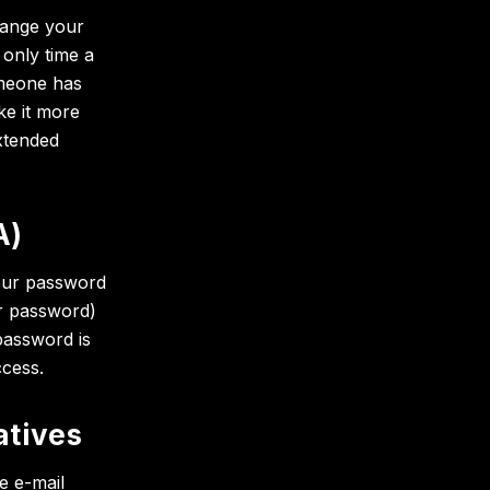
hange your
 only time a
omeone has
e it more
xtended
A)
your password
r password)
password is
ccess.
atives
e e-mail