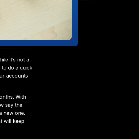
e it’s not a
 to do a quick
our accounts
onths. With
w say the
 a new one.
t will keep