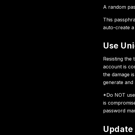
A random pass
This passphra
auto-create a
Use Uni
Resisting the 
account is co
the damage is
generate and 
*Do NOT use 
is compromise
password man
Update 