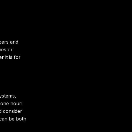
bers and
mes or
it is for
ystems,
 one hour!
d consider
can be both