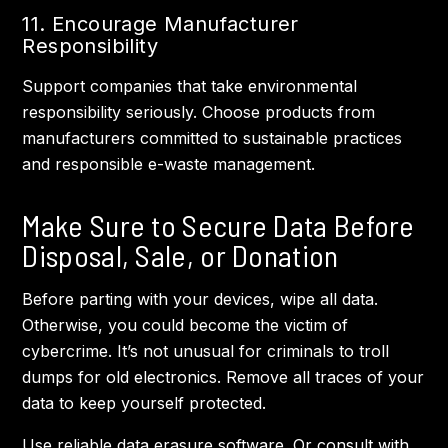
11. Encourage Manufacturer
Responsibility
Support companies that take environmental
responsibility seriously. Choose products from
manufacturers committed to sustainable practices
and responsible e-waste management.
Make Sure to Secure Data Before
Disposal, Sale, or Donation
Before parting with your devices, wipe all data.
Otherwise, you could become the victim of
cybercrime. It’s not unusual for criminals to troll
dumps for old electronics. Remove all traces of your
data to keep yourself protected.
Use reliable data erasure software. Or consult with