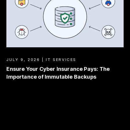
JULY 9, 2026 | IT SERVICES
Ensure Your Cyber Insurance Pays: The
Importance of Immutable Backups