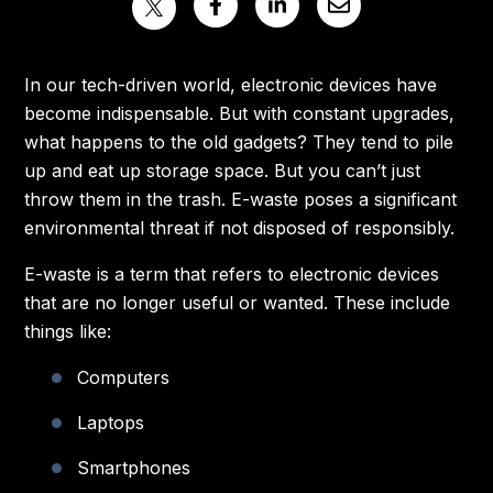
In our tech-driven world, electronic devices have
become indispensable. But with constant upgrades,
what happens to the old gadgets? They tend to pile
up and eat up storage space. But you can’t just
throw them in the trash. E-waste poses a significant
environmental threat if not disposed of responsibly.
E-waste is a term that refers to electronic devices
that are no longer useful or wanted. These include
things like:
Computers
Laptops
Smartphones