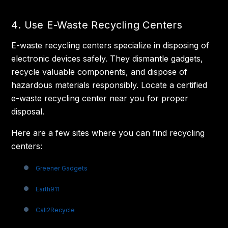
4. Use E-Waste Recycling Centers
E-waste recycling centers specialize in disposing of
electronic devices safely. They dismantle gadgets,
recycle valuable components, and dispose of
hazardous materials responsibly. Locate a certified
e-waste recycling center near you for proper
disposal.
Here are a few sites where you can find recycling
centers:
Greener Gadgets
Earth911
Call2Recycle