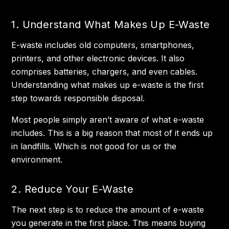
1. Understand What Makes Up E-Waste
E-waste includes old computers, smartphones,
printers, and other electronic devices. It also
comprises batteries, chargers, and even cables.
Understanding what makes up e-waste is the first
step towards responsible disposal.
Most people simply aren’t aware of what e-waste
includes. This is a big reason that most of it ends up
in landfills. Which is not good for us or the
environment.
2. Reduce Your E-Waste
The next step is to reduce the amount of e-waste
you generate in the first place. This means buying