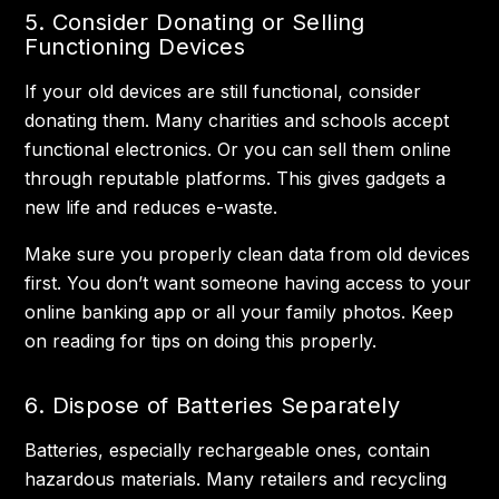
5. Consider Donating or Selling
Functioning Devices
If your old devices are still functional, consider
donating them. Many charities and schools accept
functional electronics. Or you can sell them online
through reputable platforms. This gives gadgets a
new life and reduces e-waste.
Make sure you properly clean data from old devices
first. You don’t want someone having access to your
online banking app or all your family photos. Keep
on reading for tips on doing this properly.
6. Dispose of Batteries Separately
Batteries, especially rechargeable ones, contain
hazardous materials. Many retailers and recycling