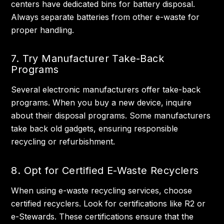
centers have dedicated bins for battery disposal.
Always separate batteries from other e-waste for
proper handling.
7. Try Manufacturer Take-Back
Programs
Several electronic manufacturers offer take-back
programs. When you buy a new device, inquire
about their disposal programs. Some manufacturers
take back old gadgets, ensuring responsible
recycling or refurbishment.
8. Opt for Certified E-Waste Recyclers
When using e-waste recycling services, choose
certified recyclers. Look for certifications like R2 or
e-Stewards. These certifications ensure that the