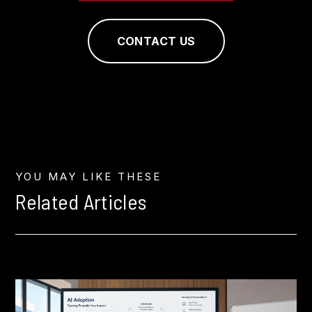
CONTACT US
YOU MAY LIKE THESE
Related Articles