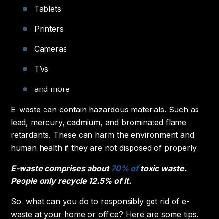
Tablets
Printers
Cameras
TVs
and more
E-waste can contain hazardous materials. Such as
lead, mercury, cadmium, and brominated flame
retardants. These can harm the environment and
human health if they are not disposed of properly.
E-waste comprises about
70% of
toxic waste.
People only recycle 12.5% of it.
So, what can you do to responsibly get rid of e-
waste at your home or office? Here are some tips.