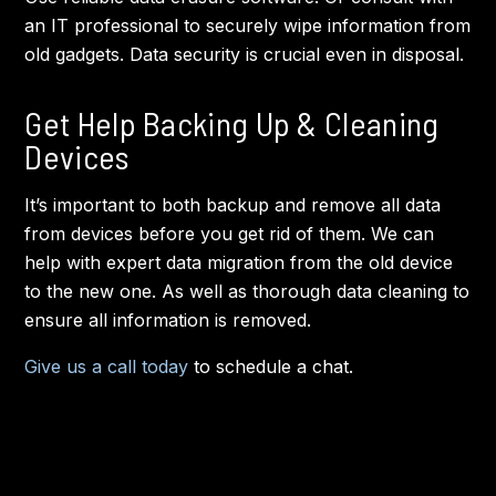
an IT professional to securely wipe information from
old gadgets. Data security is crucial even in disposal.
Get Help Backing Up & Cleaning
Devices
It’s important to both backup and remove all data
from devices before you get rid of them. We can
help with expert data migration from the old device
to the new one. As well as thorough data cleaning to
ensure all information is removed.
Give us a call today
to schedule a chat.