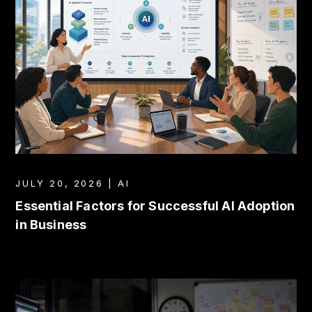
JULY 20, 2026 | AI
Essential Factors for Successful AI Adoption
in Business