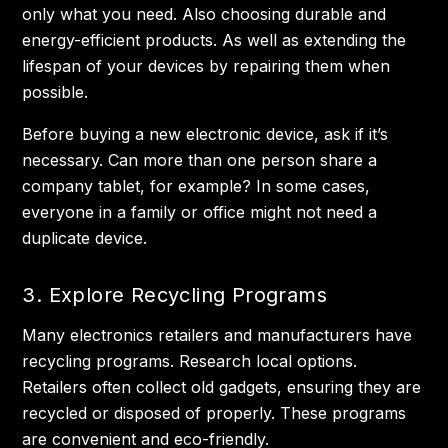
only what you need. Also choosing durable and
energy-efficient products. As well as extending the
lifespan of your devices by repairing them when
possible.
Before buying a new electronic device, ask if it’s
necessary. Can more than one person share a
company tablet, for example? In some cases,
everyone in a family or office might not need a
duplicate device.
3. Explore Recycling Programs
Many electronics retailers and manufacturers have
recycling programs. Research local options.
Retailers often collect old gadgets, ensuring they are
recycled or disposed of properly. These programs
are convenient and eco-friendly.