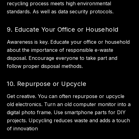
recycling process meets high environmental
standards. As well as data security protocols.
9. Educate Your Office or Household
Awareness is key. Educate your office or household
about the importance of responsible e-waste
disposal. Encourage everyone to take part and
follow proper disposal methods.
10. Repurpose or Upcycle
Get creative. You can often repurpose or upcycle
old electronics. Turn an old computer monitor into a
digital photo frame. Use smartphone parts for DIY
projects. Upcycling reduces waste and adds a touch
of innovation