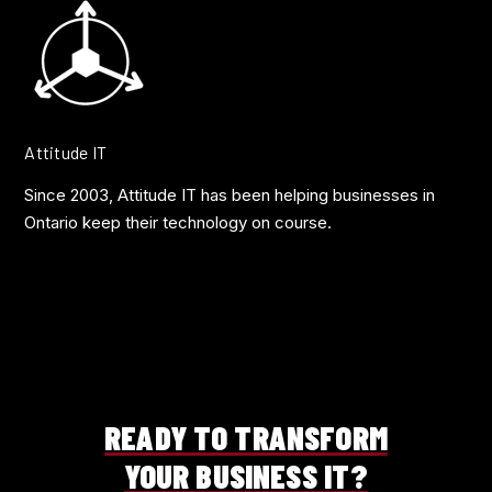
Attitude IT
Since 2003, Attitude IT has been helping businesses in
Ontario keep their technology on course.
READY TO TRANSFORM
YOUR BUSINESS IT?