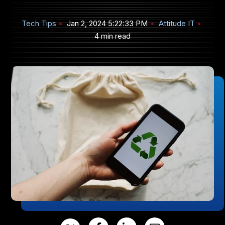
Tech Tips
Jan 2, 2024 5:22:33 PM
Attitude IT
4 min read
905-432-7751
Submit
Search
Search