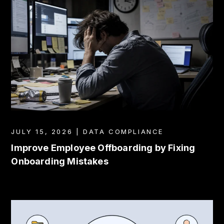
JULY 15, 2026 | DATA COMPLIANCE
Improve Employee Offboarding by Fixing
Onboarding Mistakes