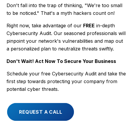
Don't fall into the trap of thinking, "We're too small
to be noticed." That's a myth hackers count on!
Right now, take advantage of our
FREE
in-depth
Cybersecurity Audit. Our seasoned professionals will
pinpoint your network's vulnerabilities and map out
a personalized plan to neutralize threats swiftly.
Don't Wait! Act Now To Secure Your Business
Schedule your free Cybersecurity Audit and take the
first step towards protecting your company from
potential cyber threats.
REQUEST A CALL