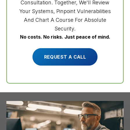
Consultation. Together, We'll Review
Your Systems, Pinpoint Vulnerabilities
And Chart A Course For Absolute
Security.
No costs. No risks. Just peace of mind.
REQUEST A CALL