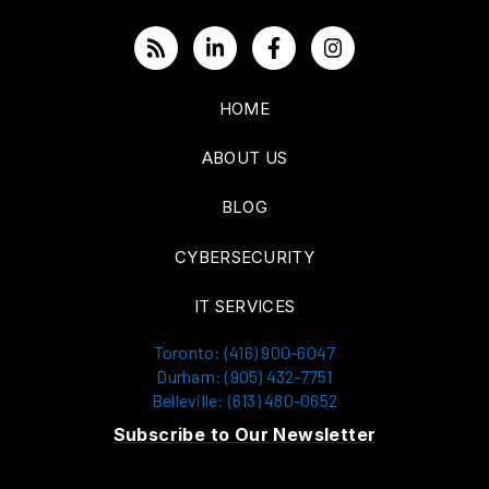
HOME
ABOUT US
BLOG
CYBERSECURITY
IT SERVICES
Toronto: (416) 900-6047
Durham: (905) 432-7751
Belleville: (613) 480-0652
Subscribe to Our Newsletter