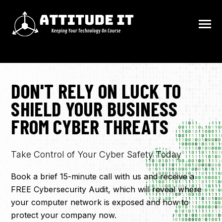
SKIP
TO
CONTENT
Toggle
Menu
HOME
DON'T RELY ON LUCK TO
N
SHIELD YOUR BUSINESS
FAQ
T
O
G
G
L
E
C
H
I
L
D
R
E
F
O
C
O
N
T
A
C
FROM CYBER THREATS
R
N
CONTACT
T
O
G
G
L
E
C
H
I
L
D
R
E
F
O
S
E
V
I
C
E
Take Control of Your Cyber Safety Today
R
R
N
SERVICES
T
O
G
G
L
E
C
H
I
L
D
R
E
F
O
I
N
D
U
S
T
R
I
E
Book a brief 15-minute call with us and receive a
R
FREE Cybersecurity Audit, which will reveal where
INDUSTRIES
your computer network is exposed and how to
protect your company now.
BLOG