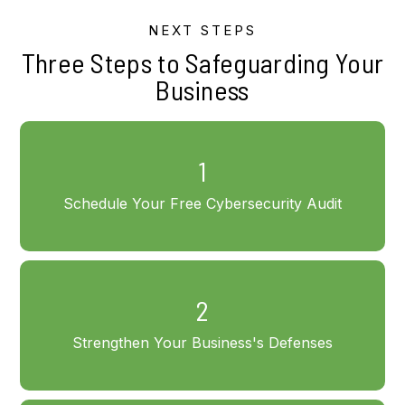
NEXT STEPS
Three Steps to Safeguarding Your
Business
1
Schedule Your Free Cybersecurity Audit
2
Strengthen Your Business's Defenses