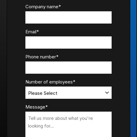
Company name
*
Email
*
Phone number
*
Number of employees
*
Message
*