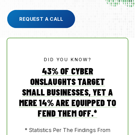
REQUEST A CALL
905-432-7751
Submit
Search
Search
DID YOU KNOW?
43% OF CYBER
ONSLAUGHTS TARGET
SMALL BUSINESSES, YET A
MERE 14% ARE EQUIPPED TO
FEND THEM OFF.*
* Statistics Per The Findings From