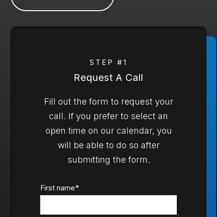
STEP #1
Request A Call
Fill out the form to request your
call. If you prefer to select an
open time on our calendar, you
will be able to do so after
submitting the form.
First name
*