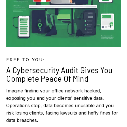
FREE TO YOU:
A Cybersecurity Audit Gives You
Complete Peace Of Mind
Imagine finding your office network hacked,
exposing you and your clients' sensitive data.
Operations stop, data becomes unusable and you
risk losing clients, facing lawsuits and hefty fines for
data breaches.