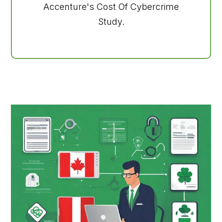
Accenture's Cost Of Cybercrime
Study.