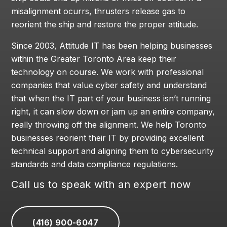
misalignment ocurrs, thrusters release gas to
reorient the ship and restore the proper attitude.
Since 2003, Attitude IT has been helping businesses
within the Greater Toronto Area keep their
technology on course. We work with professional
companies that value cyber safety and understand
that when the IT part of your business isn’t running
right, it can slow down or jam up an entire company,
really throwing off the alignment. We help Toronto
businesses reorient their IT by providing excellent
technical support and aligning them to cybersecurity
standards and data compliance regulations.
Call us to speak with an expert now
(416) 900-6047