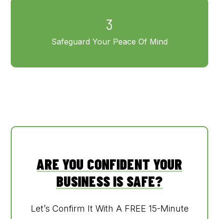
3
Safeguard Your Peace Of Mind
ARE YOU CONFIDENT YOUR
BUSINESS IS SAFE?
Let’s Confirm It With A FREE 15-Minute