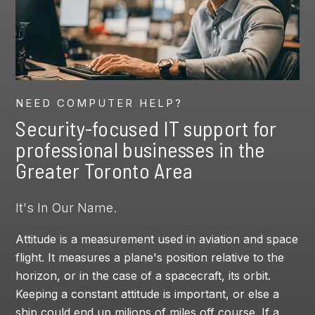
NEED COMPUTER HELP?
Security-focused IT support for
professional businesses in the
Greater Toronto Area
It's In Our Name.
Attitude is a measurement used in aviation and space
flight. It measures a plane's position relative to the
horizon, or in the case of a spacecraft, its orbit.
Keeping a constant attitude is important, or else a
ship could end up milions of miles off course. If a