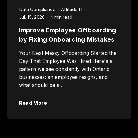
Data Compliance
Attitude IT
Jul. 15, 2026
4 min read
Improve Employee Offboarding
905-432-7751
by Fixing Onboarding Mistakes
Submit
Your Next Messy Offboarding Started the
Search
Search
Day That Employee Was Hired Here's a
pattern we see constantly with Ontario
businesses: an employee resigns, and
what should be a ...
Read More