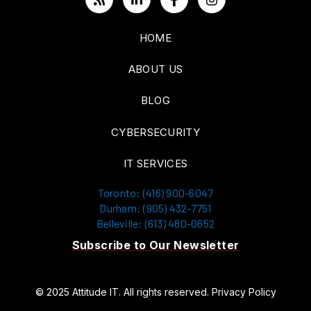
HOME
ABOUT US
BLOG
CYBERSECURITY
IT SERVICES
Toronto: (416) 900-6047
Durham: (905) 432-7751
Belleville: (613) 480-0652
Subscribe to Our Newsletter
© 2025 Attitude IT. All rights reserved.
Privacy Policy