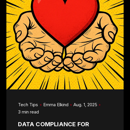
Tech Tips
Emma Elkind
Aug. 1, 2025
3 min read
DATA COMPLIANCE FOR