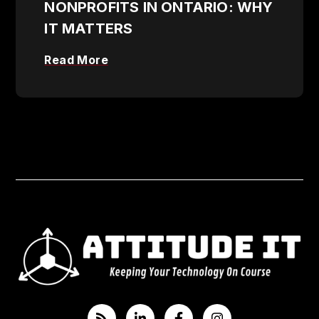
NONPROFITS IN ONTARIO: WHY
IT MATTERS
Read More