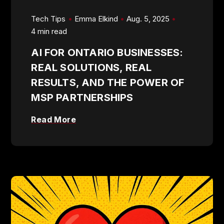
Tech Tips
Emma Elkind
Aug. 5, 2025
4 min read
AI FOR ONTARIO BUSINESSES:
REAL SOLUTIONS, REAL
RESULTS, AND THE POWER OF
MSP PARTNERSHIPS
Read More