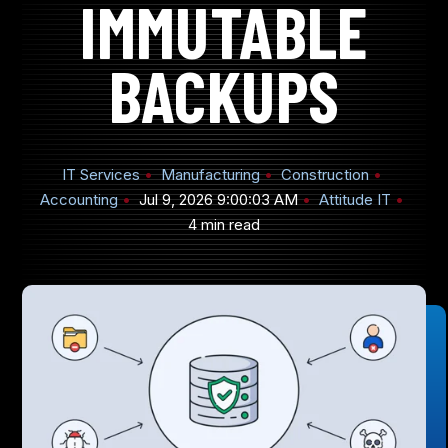
IMMUTABLE
BACKUPS
905-432-7751
Submit
IT Services
Manufacturing
Construction
Search
Search
Accounting
Jul 9, 2026 9:00:03 AM
Attitude IT
4 min read