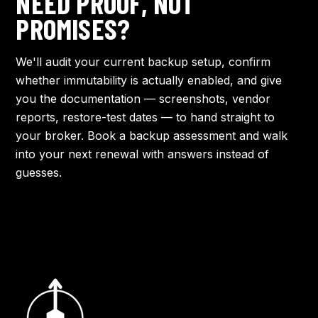
NEED PROOF, NOT
PROMISES?
We'll audit your current backup setup, confirm
whether immutability is actually enabled, and give
you the documentation — screenshots, vendor
reports, restore-test dates — to hand straight to
your broker.
Book a backup assessment
and walk
into your next renewal with answers instead of
guesses.