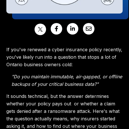
If you've renewed a cyber insurance policy recently,
you've likely run into a question that stops a lot of
Ontario business owners cold:
"Do you maintain immutable, air-gapped, or offline
backups of your critical business data?"
It sounds technical, but the answer determines
whether your policy pays out or whether a claim
gets denied after a ransomware attack. Here's what
the question actually means, why insurers started
asking it, and how to find out where your business