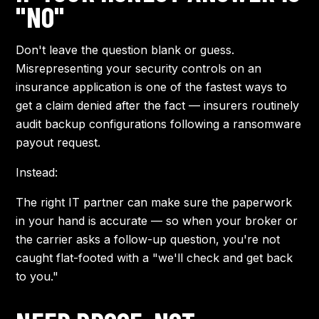
"NO"
Don't leave the question blank or guess.
Misrepresenting your security controls on an
insurance application is one of the fastest ways to
get a claim denied after the fact — insurers routinely
audit backup configurations following a ransomware
payout request.
Instead:
The right IT partner can make sure the paperwork
in your hand is accurate — so when your broker or
the carrier asks a follow-up question, you're not
caught flat-footed with a "we'll check and get back
to you."