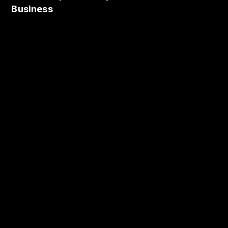
Business