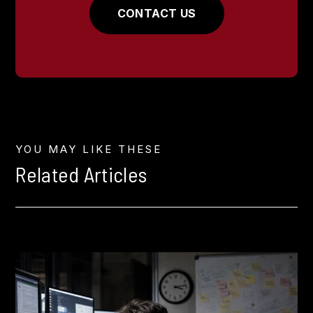
CONTACT US
YOU MAY LIKE THESE
Related Articles