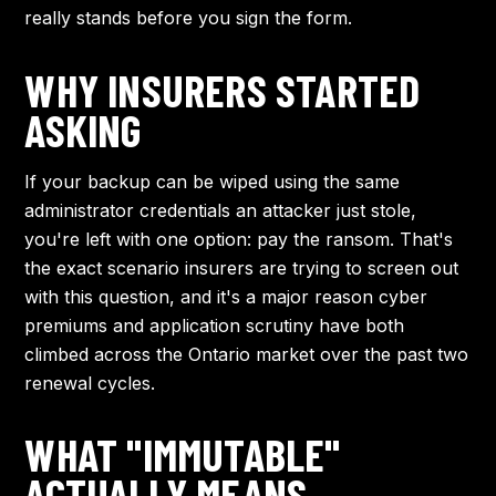
really stands before you sign the form.
WHY INSURERS STARTED
ASKING
If your backup can be wiped using the same
administrator credentials an attacker just stole,
you're left with one option: pay the ransom. That's
the exact scenario insurers are trying to screen out
with this question, and it's a major reason cyber
premiums and application scrutiny have both
climbed across the Ontario market over the past two
renewal cycles.
WHAT "IMMUTABLE"
ACTUALLY MEANS