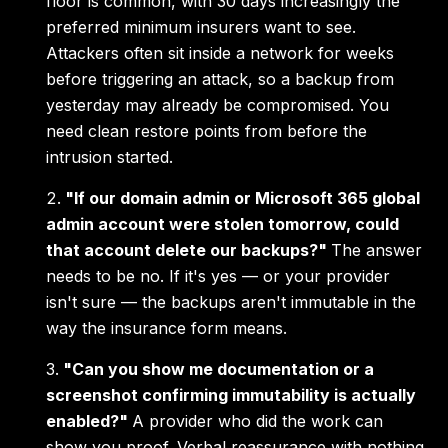
floor is common, with 30 days increasingly the
preferred minimum insurers want to see.
Attackers often sit inside a network for weeks
before triggering an attack, so a backup from
yesterday may already be compromised. You
need clean restore points from before the
intrusion started.
"If our domain admin or Microsoft 365 global
admin account were stolen tomorrow, could
that account delete our backups?"
The answer
needs to be no. If it's yes — or your provider
isn't sure — the backups aren't immutable in the
way the insurance form means.
"Can you show me documentation or a
screenshot confirming immutability is actually
enabled?"
A provider who did the work can
show you proof. Verbal reassurance with nothing