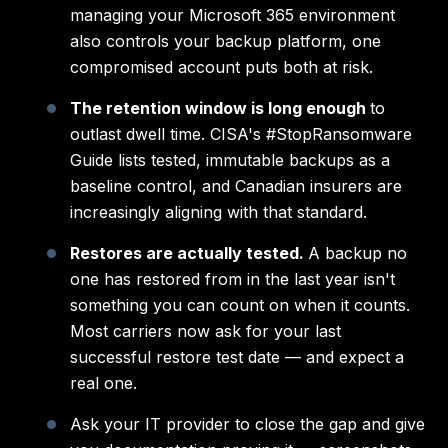
managing your Microsoft 365 environment
also controls your backup platform, one
compromised account puts both at risk.
The retention window is long enough
to
outlast dwell time. CISA's #StopRansomware
Guide lists tested, immutable backups as a
baseline control, and Canadian insurers are
increasingly aligning with that standard.
Restores are actually tested.
A backup no
one has restored from in the last year isn't
something you can count on when it counts.
Most carriers now ask for your last
successful restore test date — and expect a
real one.
Ask your IT provider to close the gap and give