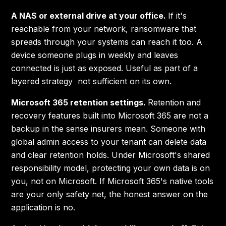
A NAS or external drive at your office.
If it's
reachable from your network, ransomware that
spreads through your systems can reach it too. A
device someone plugs in weekly and leaves
connected is just as exposed. Useful as part of a
layered strategy not sufficient on its own.
Microsoft 365 retention settings.
Retention and
recovery features built into Microsoft 365 are not a
backup in the sense insurers mean. Someone with
global admin access to your tenant can delete data
and clear retention holds. Under Microsoft's shared
responsibility model, protecting your own data is on
you, not on Microsoft. If Microsoft 365's native tools
are your only safety net, the honest answer on the
application is no.