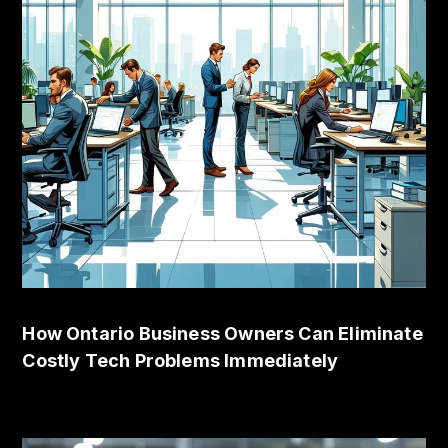
How Ontario Business Owners Can Eliminate
Costly Tech Problems Immediately