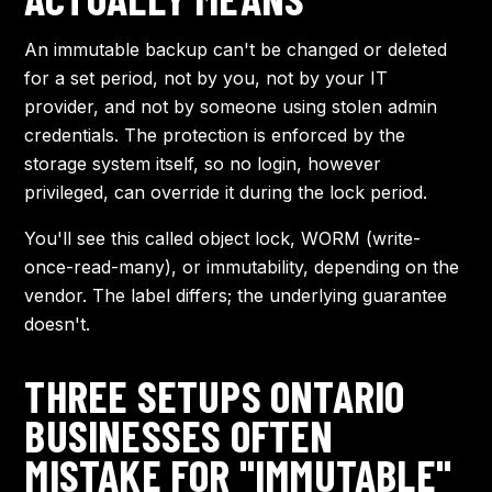
An immutable backup can't be changed or deleted
for a set period, not by you, not by your IT
provider, and not by someone using stolen admin
credentials. The protection is enforced by the
storage system itself, so no login, however
privileged, can override it during the lock period.
You'll see this called object lock, WORM (write-
once-read-many), or immutability, depending on the
vendor. The label differs; the underlying guarantee
doesn't.
THREE SETUPS ONTARIO
BUSINESSES OFTEN
MISTAKE FOR "IMMUTABLE"