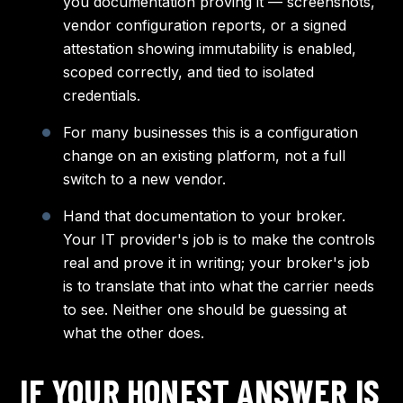
you documentation proving it — screenshots,
vendor configuration reports, or a signed
attestation showing immutability is enabled,
scoped correctly, and tied to isolated
credentials.
For many businesses this is a configuration
change on an existing platform, not a full
switch to a new vendor.
Hand that documentation to your broker.
Your IT provider's job is to make the controls
real and prove it in writing; your broker's job
is to translate that into what the carrier needs
to see. Neither one should be guessing at
what the other does.
IF YOUR HONEST ANSWER IS