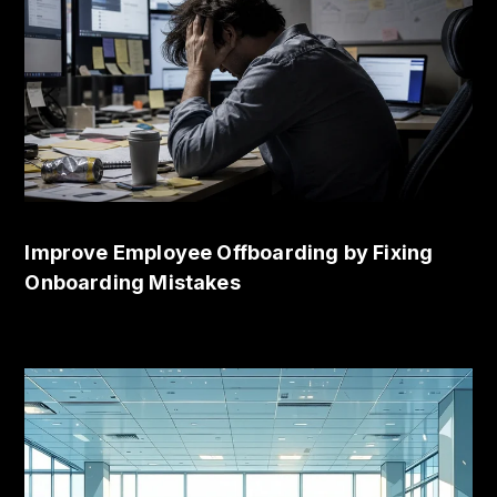
Improve Employee Offboarding by Fixing
Onboarding Mistakes