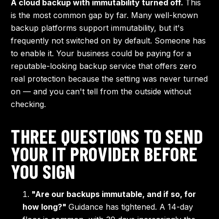
A cloud backup with immutability turned off.
This
is the most common gap by far. Many well-known
backup platforms support immutability, but it's
frequently not switched on by default. Someone has
to enable it. Your business could be paying for a
reputable-looking backup service that offers zero
real protection because the setting was never turned
on — and you can't tell from the outside without
checking.
THREE QUESTIONS TO SEND
YOUR IT PROVIDER BEFORE
YOU SIGN
"Are our backups immutable, and if so, for
how long?"
Guidance has tightened. A 14-day