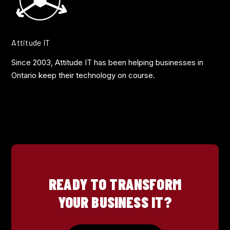
Attitude IT
Since 2003, Attitude IT has been helping businesses in
Ontario keep their technology on course.
READY TO TRANSFORM
YOUR BUSINESS IT?