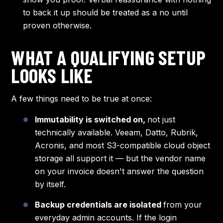
to back it up should be treated as a no until
proven otherwise.
WHAT A QUALIFYING SETUP
LOOKS LIKE
A few things need to be true at once:
Immutability is switched on,
not just
technically available. Veeam, Datto, Rubrik,
Acronis, and most S3-compatible cloud object
storage all support it — but the vendor name
on your invoice doesn't answer the question
by itself.
Backup credentials are isolated
from your
everyday admin accounts. If the login