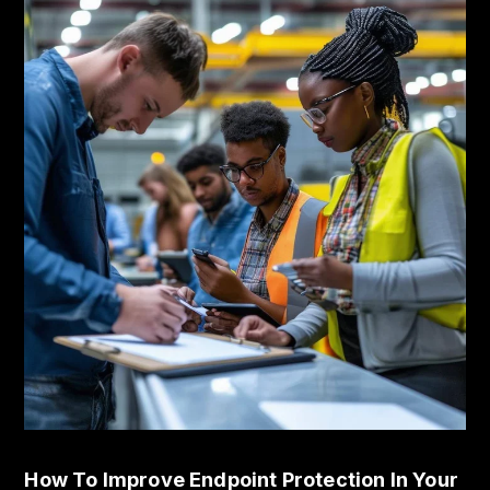
How To Improve Endpoint Protection In Your